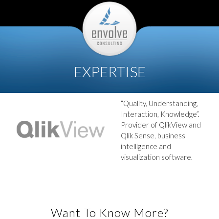
EXPERTISE
“Quality, Understanding,
Interaction, Knowledge”.
Provider of QlikView and
Qlik Sense, business
intelligence and
visualization software.
Want To Know More?