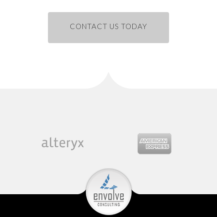
CONTACT US TODAY